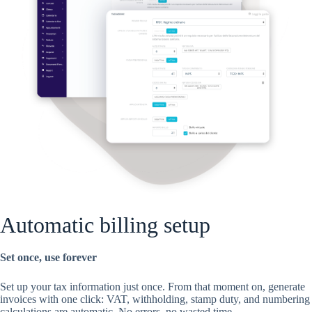
Automatic billing setup
Set once, use forever
Set up your tax information just once. From that moment on, generate
invoices with one click: VAT, withholding, stamp duty, and numbering
calculations are automatic. No errors, no wasted time.