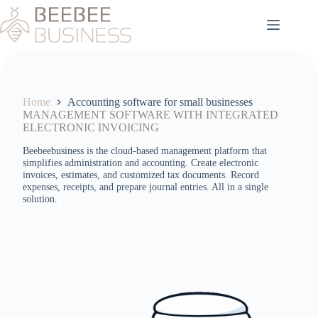
Skip
to
content
Home
Accounting software for small businesses
MANAGEMENT SOFTWARE WITH INTEGRATED
ELECTRONIC INVOICING
Beebeebusiness is the cloud-based management platform that
simplifies administration and accounting. Create electronic
invoices, estimates, and customized tax documents. Record
expenses, receipts, and prepare journal entries. All in a single
solution.