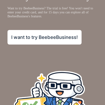
Want to try BeebeeBusiness? The trial is free! You won't need to
enter your credit card, and for 15 days you can explore all of
BeebeeBusiness's features.
I want to try BeebeeBusiness!