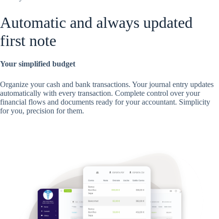
Automatic and always updated
first note
Your simplified budget
Organize your cash and bank transactions. Your journal entry updates
automatically with every transaction. Complete control over your
financial flows and documents ready for your accountant. Simplicity
for you, precision for them.