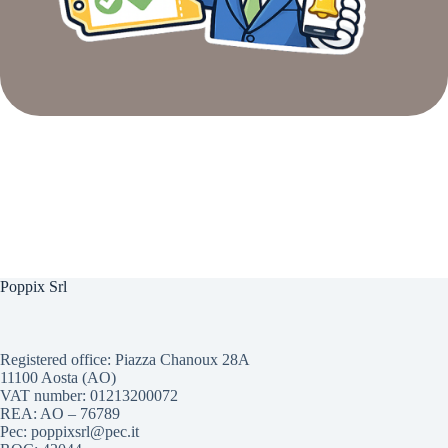
Poppix Srl
Registered office: Piazza Chanoux 28A
11100 Aosta (AO)
VAT number: 01213200072
REA: AO – 76789
Pec: poppixsrl@pec.it