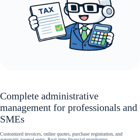
Complete administrative
management for professionals and
SMEs
Customized invoices, online quotes, purchase registration, and
automatic journal entry. Real-time financial monitoring.