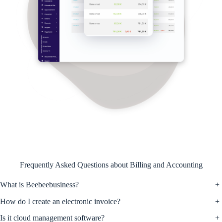
Frequently Asked Questions about Billing and Accounting
What is Beebeebusiness?
+
How do I create an electronic invoice?
+
Is it cloud management software?
+