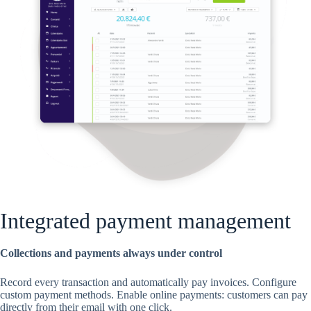
Integrated payment management
Collections and payments always under control
Record every transaction and automatically pay invoices. Configure
custom payment methods. Enable online payments: customers can pay
directly from their email with one click.