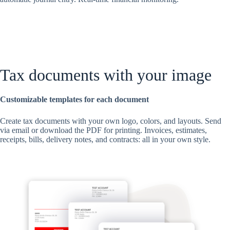
Tax documents with your image
Customizable templates for each document
Create tax documents with your own logo, colors, and layouts. Send
via email or download the PDF for printing. Invoices, estimates,
receipts, bills, delivery notes, and contracts: all in your own style.