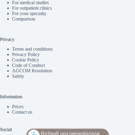
For medical studies
For outpatient clinics
For your specialty
Comparison
Privacy
Terms and conditions
Privacy Policy
Cookie Policy
Code of Conduct
AGCOM Resolution
Safety
Information
Prices
Contact us
Social
Richiedi una presentazione