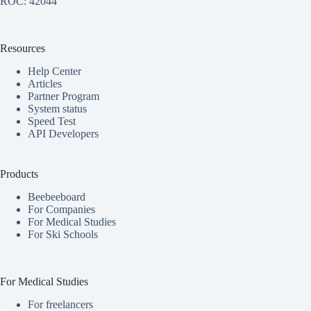
ROC: 42044
Resources
Help Center
Articles
Partner Program
System status
Speed Test
API Developers
Products
Beebeeboard
For Companies
For Medical Studies
For Ski Schools
For Medical Studies
For freelancers