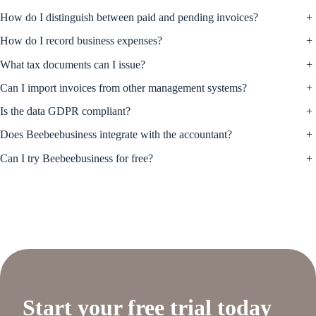
How do I distinguish between paid and pending invoices?
+
How do I record business expenses?
+
What tax documents can I issue?
+
Can I import invoices from other management systems?
+
Is the data GDPR compliant?
+
Does Beebeebusiness integrate with the accountant?
+
Can I try Beebeebusiness for free?
+
Start your free trial today