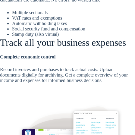
Multiple sectionals
VAT rates and exemptions
Automatic withholding taxes
Social security fund and compensation
Stamp duty (also virtual)
Track all your business expenses
Complete economic control
Record invoices and purchases to track actual costs. Upload
documents digitally for archiving. Get a complete overview of your
income and expenses for informed business decisions.