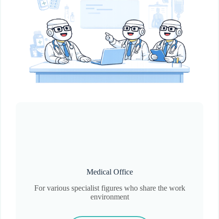
Medical Office
For various specialist figures who share the work
environment