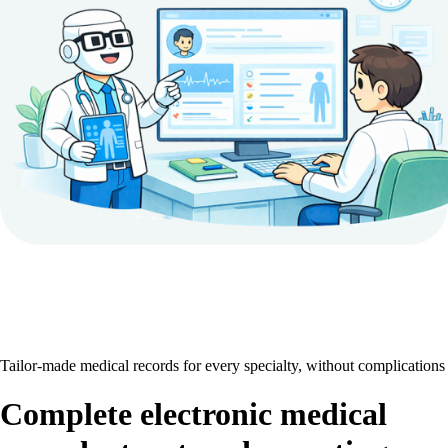
Tailor-made medical records for every specialty, without complications
Complete electronic medical