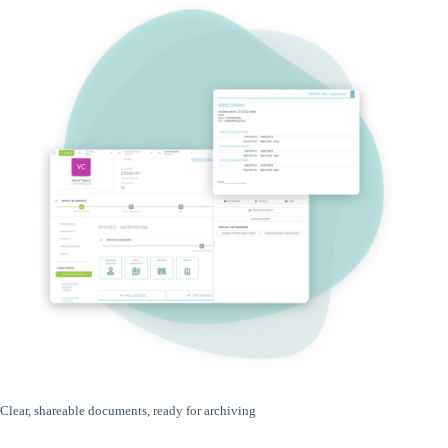
Clear, shareable documents, ready for archiving