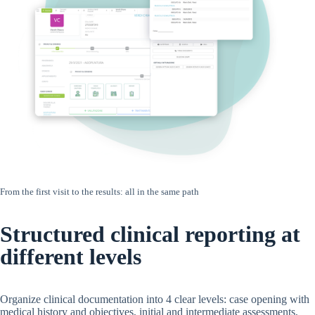
From the first visit to the results: all in the same path
Structured clinical reporting at
different levels
Organize clinical documentation into 4 clear levels: case opening with
medical history and objectives, initial and intermediate assessments,