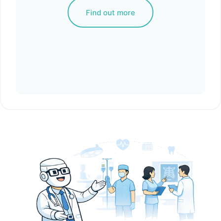
Find out more