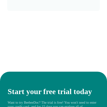
Start your free trial today
Want to try BeebeeDoc? The trial is free! You won't need to enter
your credit card, and for 15 days you can explore all of