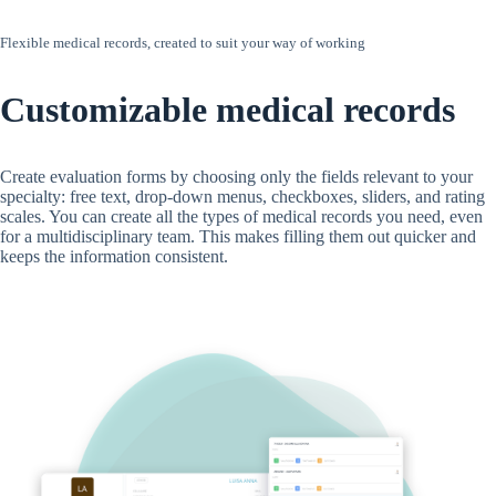
Flexible medical records, created to suit your way of working
Customizable medical records
Create evaluation forms by choosing only the fields relevant to your
specialty: free text, drop-down menus, checkboxes, sliders, and rating
scales. You can create all the types of medical records you need, even
for a multidisciplinary team. This makes filling them out quicker and
keeps the information consistent.