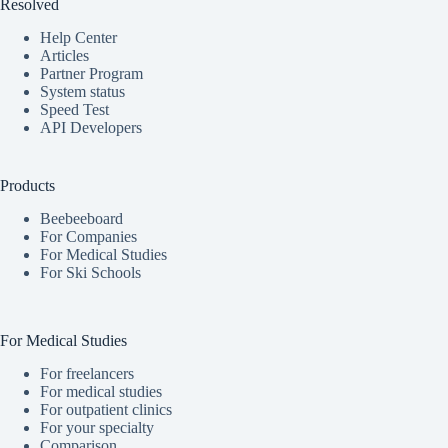
Resolved
Help Center
Articles
Partner Program
System status
Speed Test
API Developers
Products
Beebeeboard
For Companies
For Medical Studies
For Ski Schools
For Medical Studies
For freelancers
For medical studies
For outpatient clinics
For your specialty
Comparison