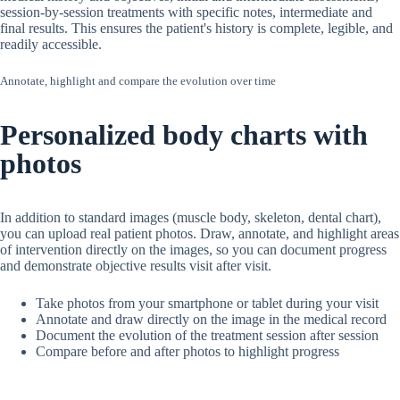
session-by-session treatments with specific notes, intermediate and
final results. This ensures the patient's history is complete, legible, and
readily accessible.
Annotate, highlight and compare the evolution over time
Personalized body charts with
photos
In addition to standard images (muscle body, skeleton, dental chart),
you can upload real patient photos. Draw, annotate, and highlight areas
of intervention directly on the images, so you can document progress
and demonstrate objective results visit after visit.
Take photos from your smartphone or tablet during your visit
Annotate and draw directly on the image in the medical record
Document the evolution of the treatment session after session
Compare before and after photos to highlight progress