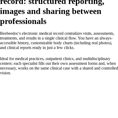
record: structured reporting,
images and sharing between
professionals
Beebeedoc's electronic medical record centralizes visits, assessments,
treatments, and results in a single clinical flow. You have an always-
accessible history, customizable body charts (including real photos),
and clinical reports ready in just a few clicks.
Ideal for medical practices, outpatient clinics, and multidisciplinary
centers: each specialist fills out their own assessment forms and, when
necessary, works on the same clinical case with a shared and controlled
vision.