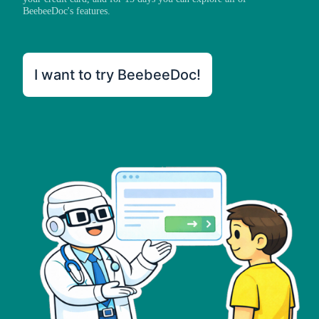
BeebeeDoc's features.
I want to try BeebeeDoc!