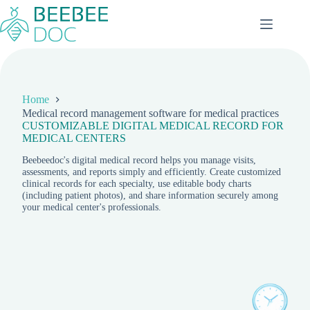
Skip
to
content
Home
Medical record management software for medical practices
CUSTOMIZABLE DIGITAL MEDICAL RECORD FOR
MEDICAL CENTERS
Beebeedoc's digital medical record helps you manage visits,
assessments, and reports simply and efficiently. Create customized
clinical records for each specialty, use editable body charts
(including patient photos), and share information securely among
your medical center's professionals.