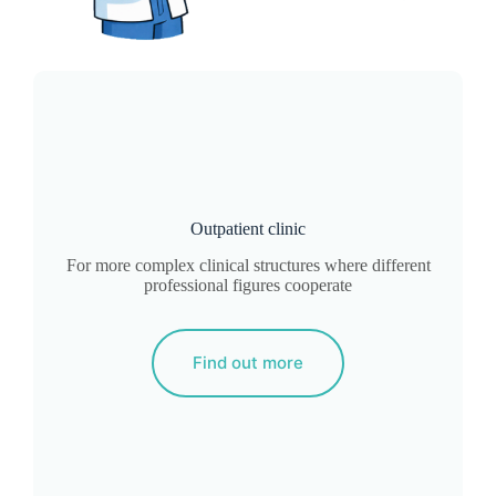
Outpatient clinic
For more complex clinical structures where different
professional figures cooperate
Find out more