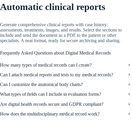
Automatic clinical reports
Generate comprehensive clinical reports with case history:
assessments, treatments, images, and results. Select the sections to
include and send the document as a PDF to the patient or other
specialists. A neat format, ready for secure archiving and sharing.
Frequently Asked Questions about Digital Medical Records
How many types of medical records can I create?
+
Can I attach medical reports and tests to my medical records?
+
Can I customize the anatomical body charts?
+
What types of fields can I include in evaluation forms?
+
Are digital health records secure and GDPR compliant?
+
How does the multidisciplinary medical record work?
+