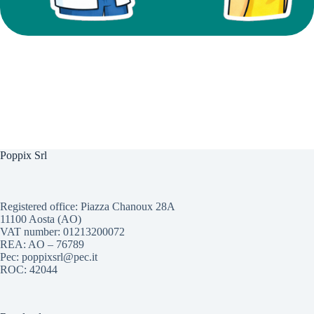
Poppix Srl
Registered office: Piazza Chanoux 28A
11100 Aosta (AO)
VAT number: 01213200072
REA: AO – 76789
Pec: poppixsrl@pec.it
ROC: 42044