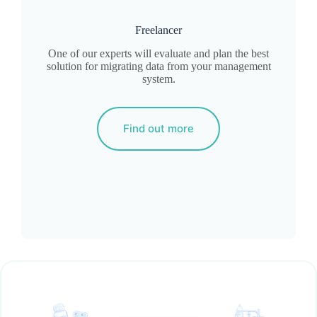
Freelancer
One of our experts will evaluate and plan the best
solution for migrating data from your management
system.
Find out more