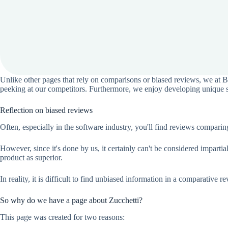
Unlike other pages that rely on comparisons or biased reviews, we at 
peeking at our competitors. Furthermore, we enjoy developing unique sol
Reflection on biased reviews
Often, especially in the software industry, you'll find reviews compar
However, since it's done by us, it certainly can't be considered impart
product as superior.
In reality, it is difficult to find unbiased information in a comparative r
So why do we have a page about Zucchetti?
This page was created for two reasons: