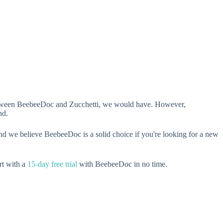
n between BeebeeDoc and Zucchetti, we would have. However,
nd.
nd we believe BeebeeDoc is a solid choice if you're looking for a new
rt with a
15-day free trial
with BeebeeDoc in no time.