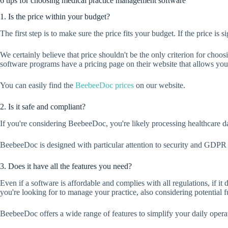
6 tips for choosing medical practice management software
1. Is the price within your budget?
The first step is to make sure the price fits your budget. If the price i
We certainly believe that price shouldn't be the only criterion for cho
software programs have a pricing page on their website that allows you
You can easily find the
BeebeeDoc prices
on our website.
2. Is it safe and compliant?
If you're considering BeebeeDoc, you're likely processing healthcare dat
BeebeeDoc is designed with particular attention to security and GDPR
3. Does it have all the features you need?
Even if a software is affordable and complies with all regulations, if it
you're looking for to manage your practice, also considering potential 
BeebeeDoc offers a wide range of features to simplify your daily oper