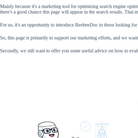
Mainly because it's a marketing tool for optimizing search engine opt
there's a good chance this page will appear in the search results. That
For us, it's an opportunity to introduce BeebeeDoc to those looking for
So, this page is primarily to support our marketing efforts, and we want
Secondly, we still want to offer you some useful advice on how to ev