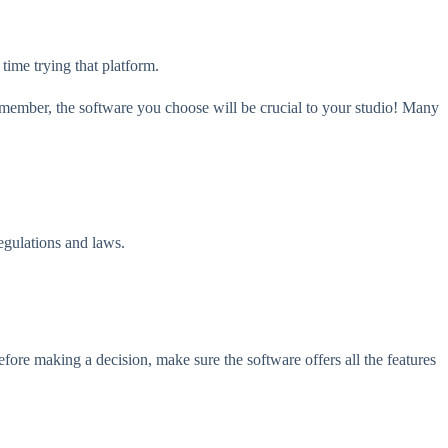
 time trying that platform.
Remember, the software you choose will be crucial to your studio! Many
regulations and laws.
Before making a decision, make sure the software offers all the features