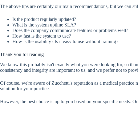
The above tips are certainly our main recommendations, but we can still
Is the product regularly updated?
What is the system uptime SLA?
Does the company communicate features or problems well?
How fast is the system to use?
How is the usability? Is it easy to use without training?
Thank you for reading
We know this probably isn't exactly what you were looking for, so th
consistency and integrity are important to us, and we prefer not to pro
Of course, we're aware of Zucchetti's reputation as a medical practice
solution for your practice.
However, the best choice is up to you based on your specific needs. Our a