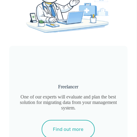
Freelancer
One of our experts will evaluate and plan the best
solution for migrating data from your management
system.
Find out more