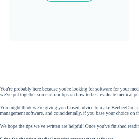
You're probably here because you're looking for software for your medi
we've put together some of our tips on how to best evaluate medical p
You might think we're giving you biased advice to make BeebeeDoc seem li
management software, and coincidentally, if you base your choice on thi
We hope the tips we've written are helpful! Once you've finished read