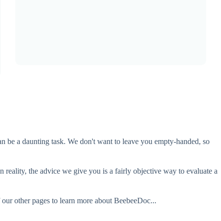
 can be a daunting task. We don't want to leave you empty-handed, so
 reality, the advice we give you is a fairly objective way to evaluate a
f our other pages to learn more about BeebeeDoc...