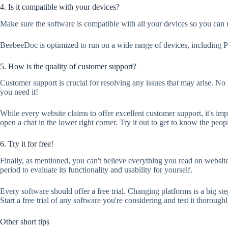
4. Is it compatible with your devices?
Make sure the software is compatible with all your devices so you can 
BeebeeDoc is optimized to run on a wide range of devices, including P
5. How is the quality of customer support?
Customer support is crucial for resolving any issues that may arise. No 
you need it!
While every website claims to offer excellent customer support, it's imp
open a chat in the lower right corner. Try it out to get to know the peopl
6. Try it for free!
Finally, as mentioned, you can't believe everything you read on websit
period to evaluate its functionality and usability for yourself.
Every software should offer a free trial. Changing platforms is a big ste
Start a free trial of any software you're considering and test it thoro
Other short tips