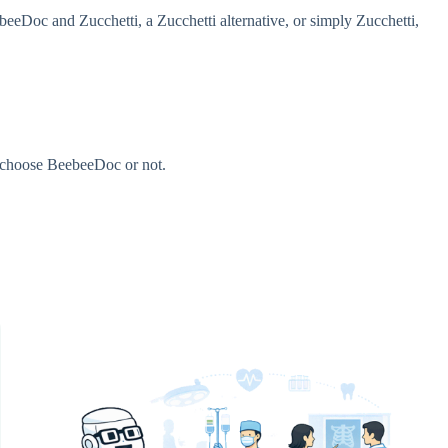
eDoc and Zucchetti, a Zucchetti alternative, or simply Zucchetti,
u choose BeebeeDoc or not.