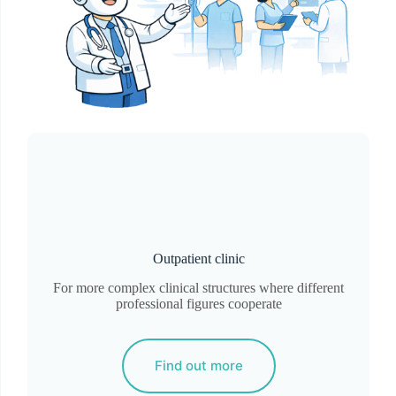
Outpatient clinic
For more complex clinical structures where different
professional figures cooperate
Find out more