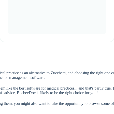
cal practice as an alternative to Zucchetti, and choosing the right one
ractice management software.
ke the best software for medical practices... and that's partly true. In
s advice, BeebeeDoc is likely to be the right choice for you!
ing them, you might also want to take the opportunity to browse some o