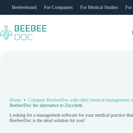
Skip
Beebeeboard
For Companies
For Medical Studies
For
to
content
Home
Compare BeebeeDoc with other medical management s
BeebeeDoc the alternative to Zucchetti
Looking for a management software for your medical practice that's
BeebeeDoc is the ideal solution for you!