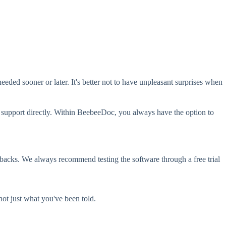
eeded sooner or later. It's better not to have unpleasant surprises when
mer support directly. Within BeebeeDoc, you always have the option to
wbacks. We always recommend testing the software through a free trial
not just what you've been told.