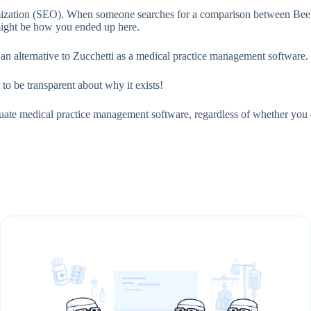
imization (SEO). When someone searches for a comparison between Beebe
 might be how you ended up here.
 an alternative to Zucchetti as a medical practice management software.
 to be transparent about why it exists!
aluate medical practice management software, regardless of whether yo