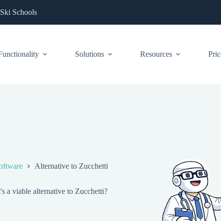
 Ski Schools
Functionality
Solutions
Resources
Pric
oftware
Alternative to Zucchetti
 a viable alternative to Zucchetti?