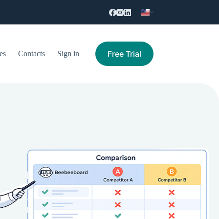
Free Trial
es
Contacts
Sign in