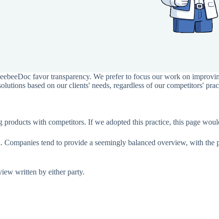
BeebeeDoc favor transparency. We prefer to focus our work on improvin
utions based on our clients' needs, regardless of our competitors' prac
ing products with competitors. If we adopted this practice, this page 
ial. Companies tend to provide a seemingly balanced overview, with the 
eview written by either party.