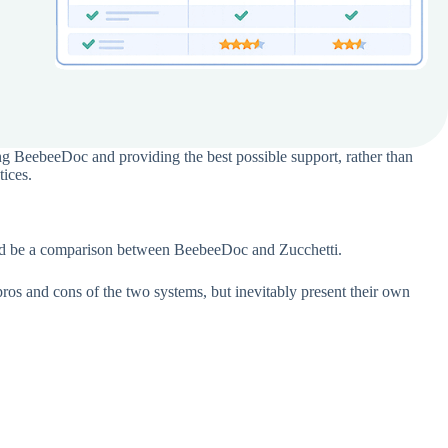
g BeebeeDoc and providing the best possible support, rather than
tices.
would be a comparison between BeebeeDoc and Zucchetti.
pros and cons of the two systems, but inevitably present their own