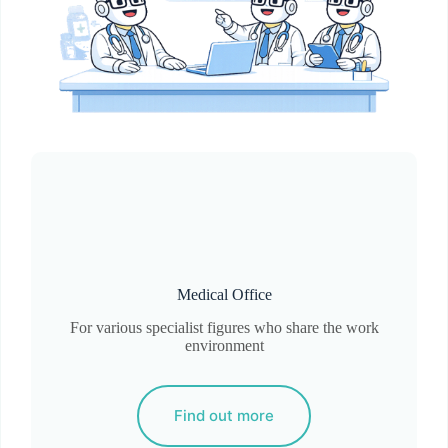
Medical Office
For various specialist figures who share the work
environment
Find out more