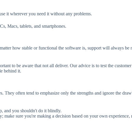
use it wherever you need it without any problems.
Cs, Macs, tablets, and smartphones.
matter how stable or functional the software is, support will always be n
ortant to be aware that not all deliver. Our advice is to test the custo
e behind it.
es. They often tend to emphasize only the strengths and ignore the dra
p, and you shouldn't do it blindly.
ughly; make sure you're making a decision based on your own experience, 