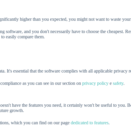
s significantly higher than you expected, you might not want to waste your
osing software, and you don't necessarily have to choose the cheapest. 
 to easily compare them.
a. It's essential that the software complies with all applicable privacy 
 compliance as you can see in our section on
privacy policy
e
safety
.
 doesn't have the features you need, it certainly won't be useful to you. 
future growth.
ations, which you can find on our page
dedicated to features
.