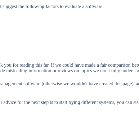
 suggest the following factors to evaluate a software:
ank you for reading this far. If we could have made a fair compariso
vide misleading information or reviews on topics we don't fully understa
 management software (otherwise we wouldn't have created this page), a
dvice for the next step is to start trying different systems, you can sta