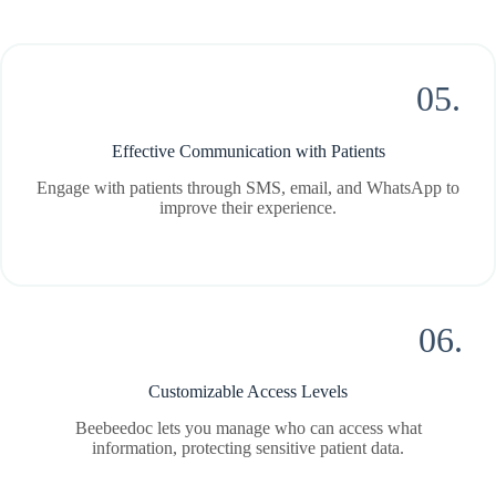
05.
Effective Communication with Patients
Engage with patients through SMS, email, and WhatsApp to
improve their experience.
06.
Customizable Access Levels
Beebeedoc lets you manage who can access what
information, protecting sensitive patient data.