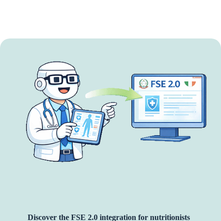
Discover the FSE 2.0 integration for nutritionists