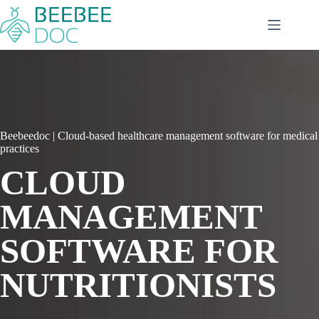
Skip
to
content
Beebeedoc | Cloud-based healthcare management software for medical
practices
CLOUD
MANAGEMENT
SOFTWARE FOR
NUTRITIONISTS