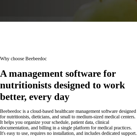
Why choose Beebeedoc
A management software for
nutritionists designed to work
better, every day
Beebeedoc is a cloud-based healthcare management software designed
for nutritionists, dieticians, and small to medium-sized medical centers.
It helps you organize your schedule, patient data, clinical
documentation, and billing in a single platform for medical practices.
It's easy to use, requires no installation, and includes dedicated support.