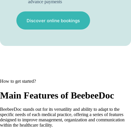
advance payments
Discover online bookings
How to get started?
Main Features of BeebeeDoc
BeebeeDoc stands out for its versatility and ability to adapt to the
specific needs of each medical practice, offering a series of features
designed to improve management, organization and communication
within the healthcare facility.