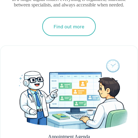
between specialists, and always accessible when needed.
Find out more
Appointment Agenda