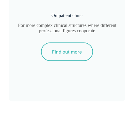
Outpatient clinic
For more complex clinical structures where different
professional figures cooperate
Find out more