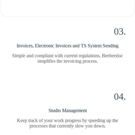
03.
Invoices, Electronic Invoices and TS System Sending
Simple and compliant with current regulations, Beebeedoc
simplifies the invoicing process.
04.
Studio Management
Keep track of your work progress by speeding up the
processes that currently slow you down.