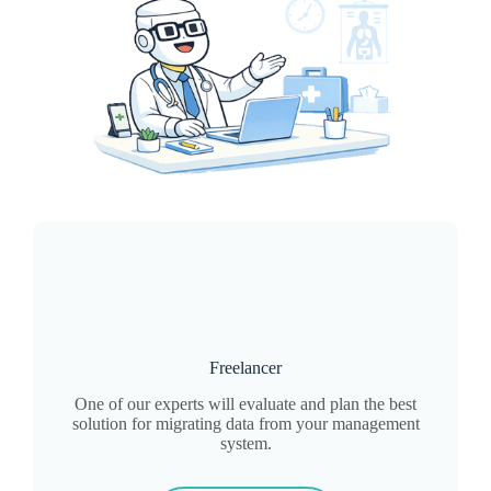
Freelancer
One of our experts will evaluate and plan the best
solution for migrating data from your management
system.