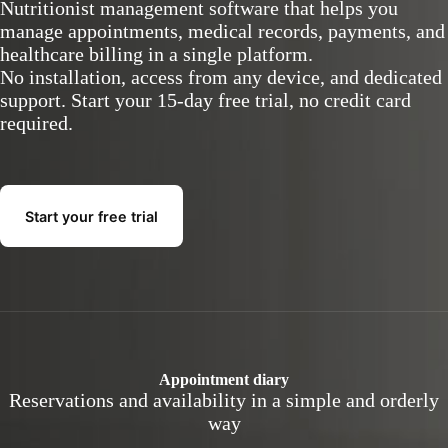
Nutritionist management software that helps you
manage appointments, medical records, payments, and
healthcare billing in a single platform.
No installation, access from any device, and dedicated
support. Start your 15-day free trial, no credit card
required.
Start your free trial
Appointment diary
Reservations and availability in a simple and orderly
way