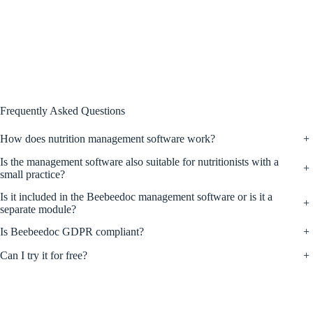
Frequently Asked Questions
How does nutrition management software work?
+
Is the management software also suitable for nutritionists with a
+
small practice?
Is it included in the Beebeedoc management software or is it a
+
separate module?
Is Beebeedoc GDPR compliant?
+
Can I try it for free?
+