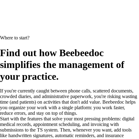
Where to start?
Find out how Beebeedoc
simplifies the management of
your practice.
If you're currently caught between phone calls, scattered documents,
crowded diaries, and administrative paperwork, you're risking wasting
time (and patients) on activities that don't add value. Beebeedoc helps
you organize your work with a single platform: you work faster,
reduce errors, and stay on top of things.
Start with the features that solve your most pressing problems: digital
medical records, appointment scheduling, and invoicing with
submissions to the TS system. Then, whenever you want, add tools
like handwritten signatures, automatic reminders, and insurance