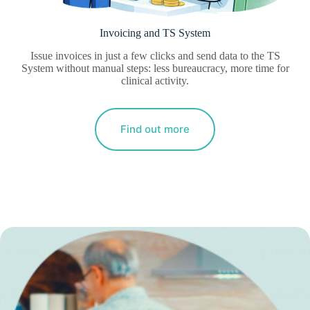
Invoicing and TS System
Issue invoices in just a few clicks and send data to the TS
System without manual steps: less bureaucracy, more time for
clinical activity.
Find out more