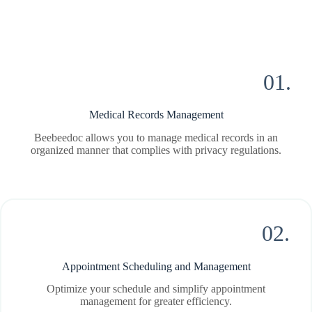
01.
Medical Records Management
Beebeedoc allows you to manage medical records in an
organized manner that complies with privacy regulations.
02.
Appointment Scheduling and Management
Optimize your schedule and simplify appointment
management for greater efficiency.