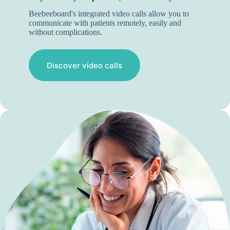
Beebeeboard's integrated video calls allow you to
communicate with patients remotely, easily and
without complications.
Discover video calls