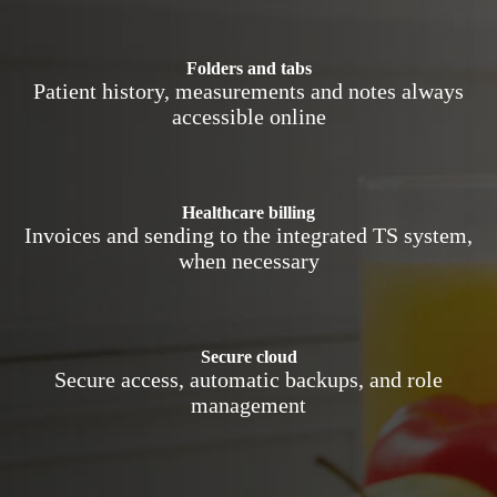
Folders and tabs
Patient history, measurements and notes always
accessible online
Healthcare billing
Invoices and sending to the integrated TS system,
when necessary
Secure cloud
Secure access, automatic backups, and role
management