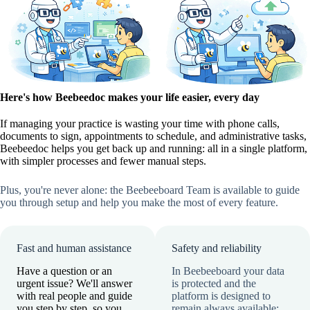
Here's how Beebeedoc makes your life easier, every day
If managing your practice is wasting your time with phone calls,
documents to sign, appointments to schedule, and administrative tasks,
Beebeedoc helps you get back up and running: all in a single platform,
with simpler processes and fewer manual steps.
Plus, you're never alone: the Beebeeboard Team is available to guide
you through setup and help you make the most of every feature.
Fast and human assistance
Safety and reliability
Have a question or an
In Beebeeboard your data
urgent issue? We'll answer
is protected and the
with real people and guide
platform is designed to
you step by step, so you
remain always available: