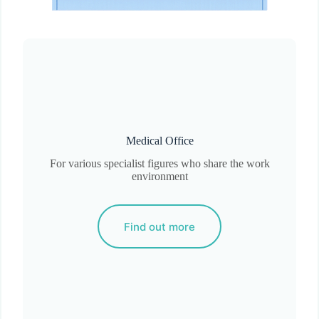
Medical Office
For various specialist figures who share the work
environment
Find out more