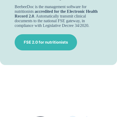
BeebeeDoc is the management software for
nutritionists
accredited for the Electronic Health
Record 2.0
. Automatically transmit clinical
documents to the national FSE gateway, in
compliance with Legislative Decree 34/2020.
FSE 2.0 for nutritionists