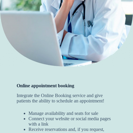
Online appointment booking
Integrate the Online Booking service and give
patients the ability to schedule an appointment!
Manage availability and seats for sale
Connect your website or social media pages
with a link
Receive reservations and, if you request,