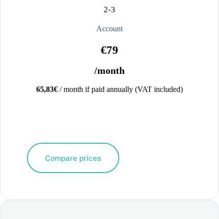
2-3
Account
€79
/month
65,83€
/ month if paid annually (VAT included)
Compare prices