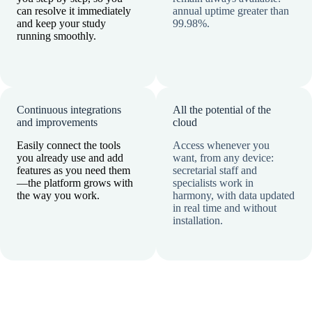
can resolve it immediately
annual uptime greater than
and keep your study
99.98%.
running smoothly.
Continuous integrations
All the potential of the
and improvements
cloud
Easily connect the tools
Access whenever you
you already use and add
want, from any device:
features as you need them
secretarial staff and
—the platform grows with
specialists work in
the way you work.
harmony, with data updated
in real time and without
installation.