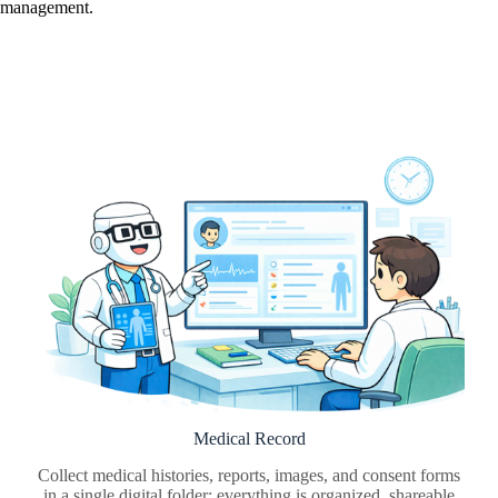
management.
Medical Record
Collect medical histories, reports, images, and consent forms
in a single digital folder: everything is organized, shareable