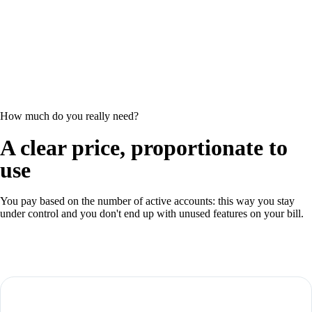
How much do you really need?
A clear price, proportionate to
use
You pay based on the number of active accounts: this way you stay
under control and you don't end up with unused features on your bill.