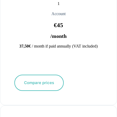
1
Account
€45
/month
37,50€
/ month if paid annually (VAT included)
Compare prices