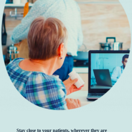
Stay close to your patients, wherever they are