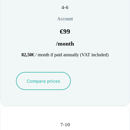
4-6
Account
€99
/month
82,50€
/ month if paid annually (VAT included)
Compare prices
7-10