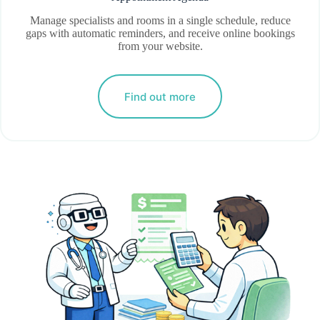
Manage specialists and rooms in a single schedule, reduce
gaps with automatic reminders, and receive online bookings
from your website.
Find out more