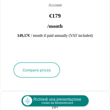
Account
€179
/month
149,17€
/ month if paid annually (VAT included)
Compare prices
Richiedi una presentazione
creato da Beebeeboard
10+