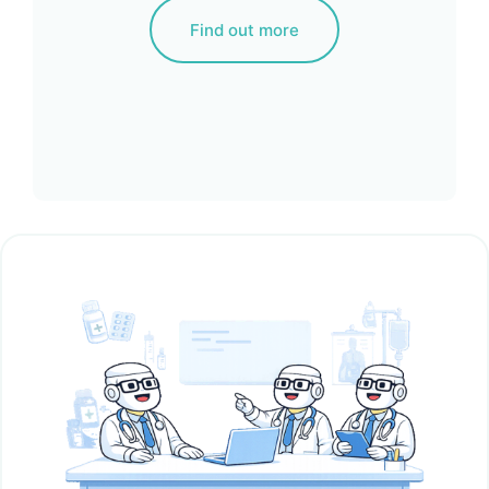
Find out more